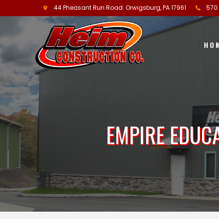
44 Pheasant Run Road.
Orwigsburg, PA
17961
570
HO
EMPIRE EDUC