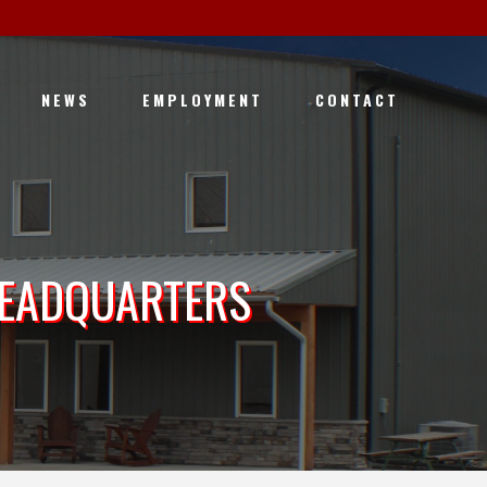
NEWS
EMPLOYMENT
CONTACT
HEADQUARTERS