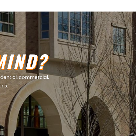
MIND?
sidential, commercial,
ons.