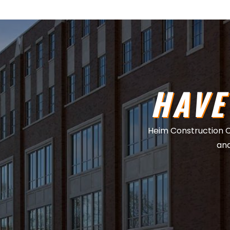
HAVE
Heim Construction Co.
and