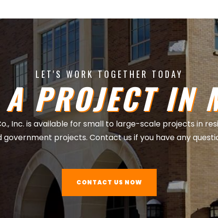
LET'S WORK TOGETHER TODAY
 A PROJECT IN 
, Inc. is available for small to large-scale projects in re
 government projects. Contact us if you have any questi
CONTACT US NOW