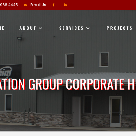
.968.4445
Email Us
ME
ABOUT
SERVICES
PROJECTS
ATION GROUP CORPORATE 