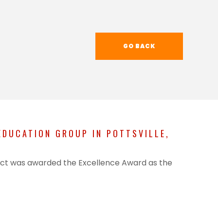
GO BACK
DUCATION GROUP IN POTTSVILLE,
oject was awarded the Excellence Award as the