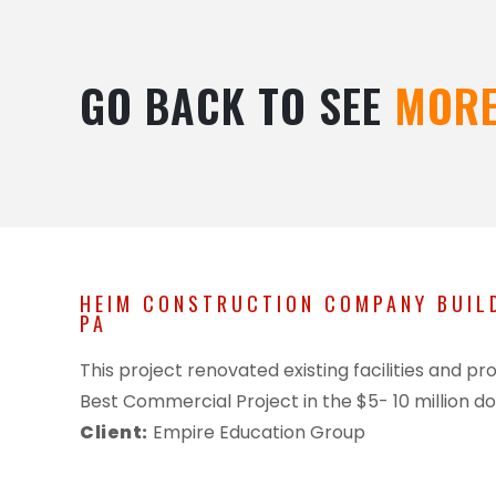
GO BACK TO SEE
MORE
HEIM CONSTRUCTION COMPANY BUILD
PA
This project renovated existing facilities and
Best Commercial Project in the $5- 10 million do
Client:
Empire Education Group