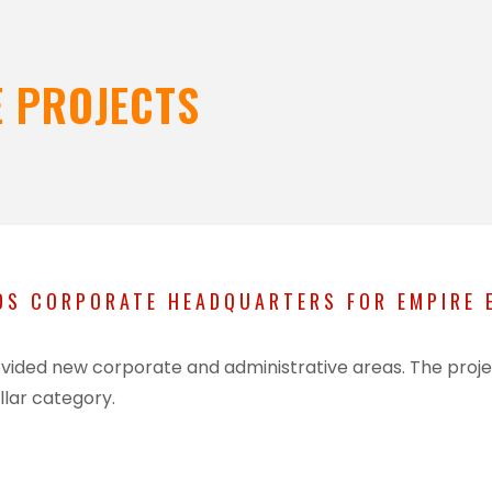
 PROJECTS
S CORPORATE HEADQUARTERS FOR EMPIRE E
 provided new corporate and administrative areas. The pr
llar category.