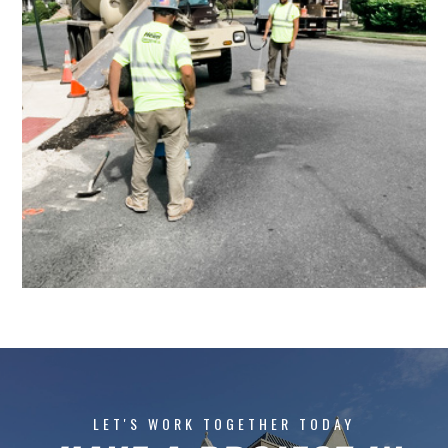
LET'S WORK TOGETHER TODAY