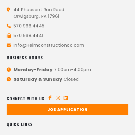
44 Pheasant Run Road
Orwigsburg, PA 17961
570.968.4445
570.968.4441
Info@Heimconstructionco.com
BUSINESS HOURS
Monday-Friday
7:00am-4:00pm
Saturday & Sunday
Closed
CONNECT WITH US
JOB APPLICATION
QUICK LINKS