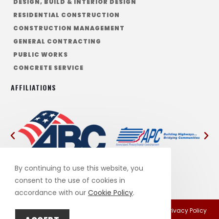
DESIGN, BUILD & INTERIOR DESIGN
RESIDENTIAL CONSTRUCTION
CONSTRUCTION MANAGEMENT
GENERAL CONTRACTING
PUBLIC WORKS
CONCRETE SERVICE
AFFILIATIONS
By continuing to use this website, you
consent to the use of cookies in
accordance with our
Cookie Policy
.
This site is protected by reCAPTCHA and the Google
Privacy Policy
and
Terms of Service
apply.