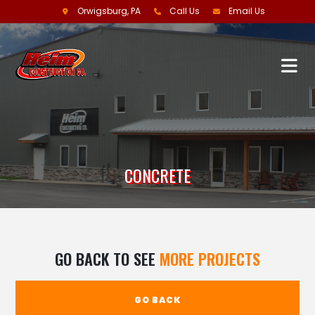
Orwigsburg, PA
Call Us
Email Us
CONCRETE
GO BACK TO SEE
MORE PROJECTS
GO BACK