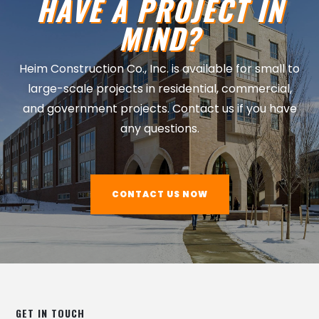
HAVE A PROJECT IN
MIND?
Heim Construction Co., Inc. is available for small to
large-scale projects in residential, commercial,
and government projects. Contact us if you have
any questions.
CONTACT US NOW
GET IN TOUCH