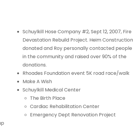
Schuylkill Hose Company #2, Sept 12, 2007, Fire
Devastation Rebuild Project. Heim Construction
donated and Roy personally contacted people
in the community and raised over 90% of the
donations.
Rhoades Foundation event 5K road race/walk
Make A Wish
Schuylkill Medical Center
The Birth Place
Cardiac Rehabilitation Center
Emergency Dept Renovation Project
up