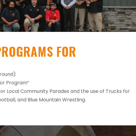
PROGRAMS FOR
ground)
hor Program”
for Local Community Parades and the use of Trucks for
otball, and Blue Mountain Wrestling.