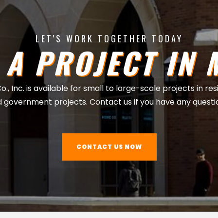
LET'S WORK TOGETHER TODAY
 A PROJECT IN 
, Inc. is available for small to large-scale projects in re
 government projects. Contact us if you have any questi
CONTACT US NOW