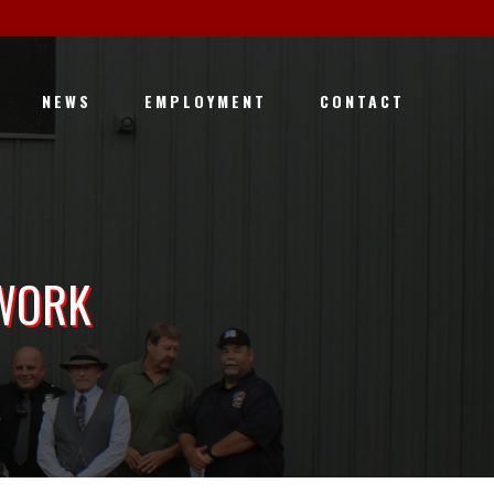
NEWS
EMPLOYMENT
CONTACT
 WORK