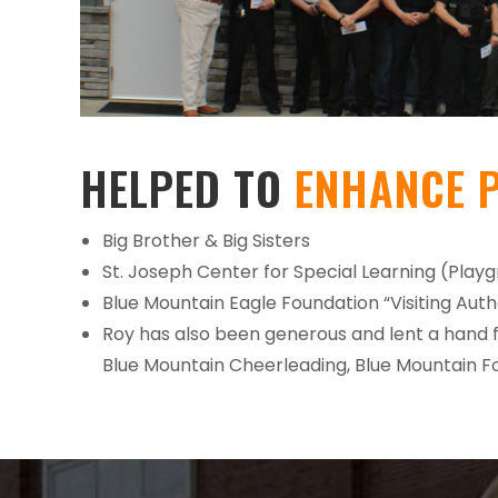
HELPED TO
ENHANCE 
Big Brother & Big Sisters
St. Joseph Center for Special Learning (Play
Blue Mountain Eagle Foundation “Visiting Aut
Roy has also been generous and lent a hand 
Blue Mountain Cheerleading, Blue Mountain Fo