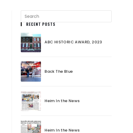
RECENT POSTS
ABC HISTORIC AWARD, 2023
Back The Blue
Heim In the News
Heim In the News