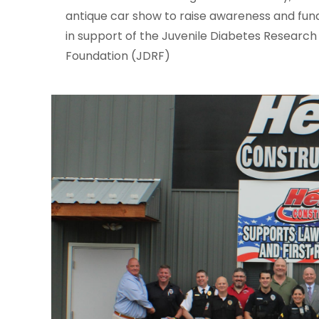
antique car show to raise awareness and fun
in support of the Juvenile Diabetes Research
Foundation (JDRF)