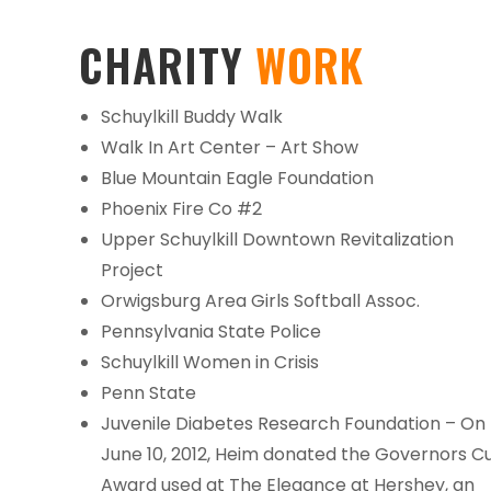
CHARITY
WORK
Schuylkill Buddy Walk
Walk In Art Center – Art Show
Blue Mountain Eagle Foundation
Phoenix Fire Co #2
Upper Schuylkill Downtown Revitalization
Project
Orwigsburg Area Girls Softball Assoc.
Pennsylvania State Police
Schuylkill Women in Crisis
Penn State
Juvenile Diabetes Research Foundation – On
June 10, 2012, Heim donated the Governors C
Award used at The Elegance at Hershey, an