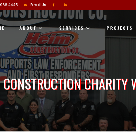
.968.4445
Email Us
ME
ABOUT
SERVICES
PROJECTS
 CONSTRUCTION CHARITY