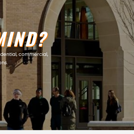
MIND?
sidential, commercial,
ons.