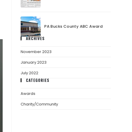
PA Bucks County ABC Award
ARCHIVES
November 2023
January 2023
July 2022
CATEGORIES
Awards
Charity/Community