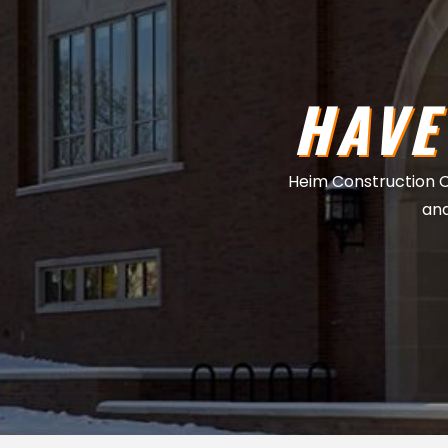
HAVE
Heim Construction Co.
and