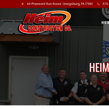
44 Pheasant Run Road.
Orwigsburg, PA
17961
570
HO
HEIM